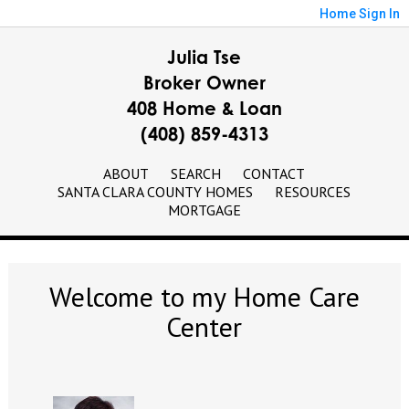
Home
Sign In
Julia Tse
Broker Owner
408 Home & Loan
(408) 859-4313
ABOUT
SEARCH
CONTACT
SANTA CLARA COUNTY HOMES
RESOURCES
MORTGAGE
Welcome to my Home Care
Center