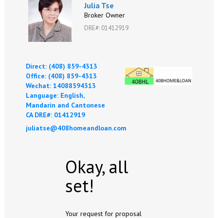
Julia Tse
Broker Owner
DRE#
:
01412919
Direct: (408) 859-4313
Office: (408) 859-4313
Wechat: 14088594313
Language: English,
Mandarin and Cantonese
CA DRE#: 01412919
juliatse@408homeandloan.com
Okay, all
set!
Your request for proposal