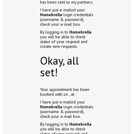
has been sent to my partners.
I have just e-mailed your
Homebrella
login credentials
(username & password),
check your e-mail box.
By logging in to
Homebrella
you will be able to check
status of your request and
create new requests.
Okay, all
set!
Your appointment has been
booked with
on
, at
.
I have just e-mailed your
Homebrella
login credentials
(username & password),
check your e-mail box.
By logging in to
Homebrella
you will be able to check
status of your request and